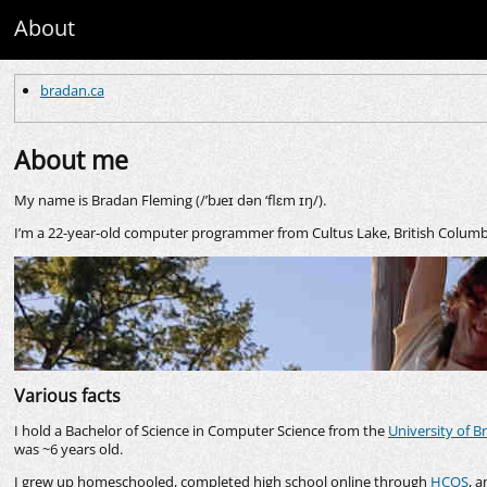
About
bradan.ca
About me
My name is Bradan Fleming (/’bɹeɪ dən ‘flɛm ɪŋ/).
I’m a 22-year-old computer programmer from Cultus Lake, British Columb
Various facts
I hold a Bachelor of Science in Computer Science from the
University of B
was ~6 years old.
I grew up homeschooled, completed high school online through
HCOS
, a