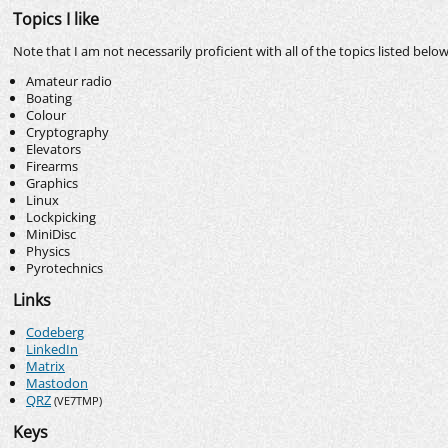
Topics I like
Note that I am not necessarily proficient with all of the topics listed belo
Amateur radio
Boating
Colour
Cryptography
Elevators
Firearms
Graphics
Linux
Lockpicking
MiniDisc
Physics
Pyrotechnics
Links
Codeberg
LinkedIn
Matrix
Mastodon
QRZ
(VE7TMP)
Keys