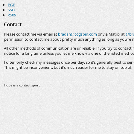
PGP
SSH
x509
Contact
Please contact me via email at
bradan@cogspin.com
or via Matrix at
@bra
permission to contact me about pretty much anything as long as you’re 
All other methods of communication are unreliable. If you try to contact 
notice for a long time unless you let me know via one of the listed metho
I often only check my messages once per day, so it’s generally best to s
This might be inconvenient, but it’s much easier for me to stay on top of.
Hope is a contact sport.