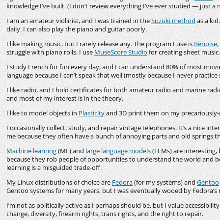
knowledge I’ve built. (I don’t review everything I’ve ever studied — just a 
I am an amateur violinist, and I was trained in the
Suzuki method
as a kid
daily. I can also play the piano and guitar poorly.
I like making music, but I rarely release any. The program I use is
Renoise
,
struggle with piano rolls. I use
MuseScore Studio
for creating sheet music.
I study French for fun every day, and I can understand 80% of most movie
language because I can’t speak that well (mostly because I never practice 
I like radio, and I hold certificates for both amateur radio and marine radio
and most of my interest is in the theory.
I like to model objects in
Plasticity
and 3D print them on my precariousl
I occasionally collect, study, and repair vintage telephones. It’s a nice int
me because they often have a bunch of annoying parts and old springs th
Machine learning
(ML) and
large language models
(LLMs) are interesting,
because they rob people of opportunities to understand the world and be
learning is a misguided trade-off.
My Linux distributions of choice are
Fedora
(for my systems) and
Gentoo
Gentoo systems for many years, but I was eventually wooed by Fedora’s 
I’m not as politically active as I perhaps should be, but I value accessibilit
change, diversity, firearm rights, trans rights, and the right to repair.