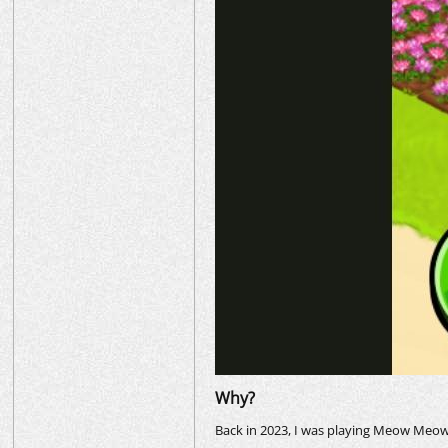
Why?
Back in 2023, I was playing Meow Meow S