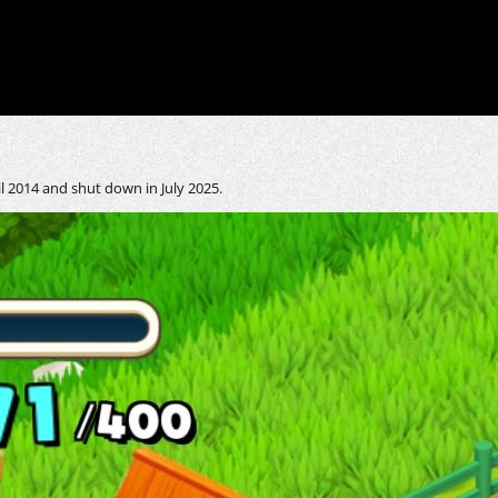
 2014 and shut down in July 2025.