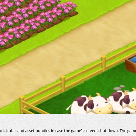
ork traffic and asset bundles in case the game’s servers shut down. The game