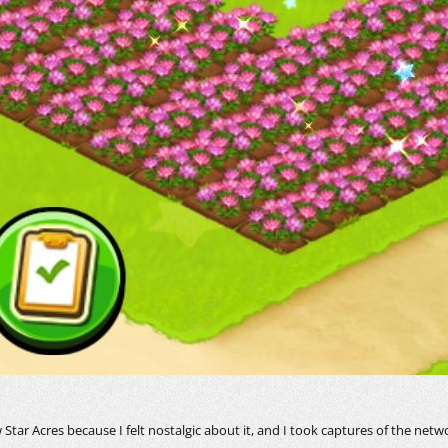
tar Acres because I felt nostalgic about it, and I took captures of the netw