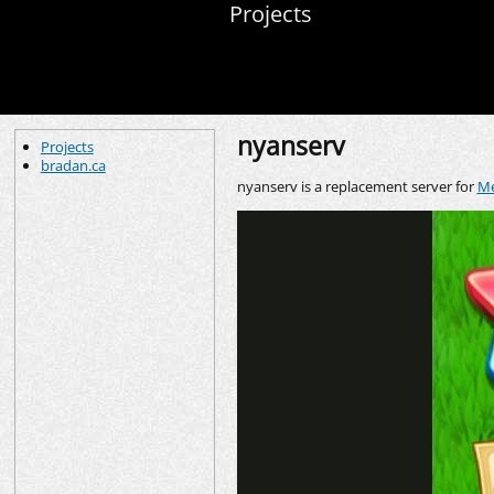
Projects
nyanserv
Projects
bradan.ca
nyanserv is a replacement server for
Me