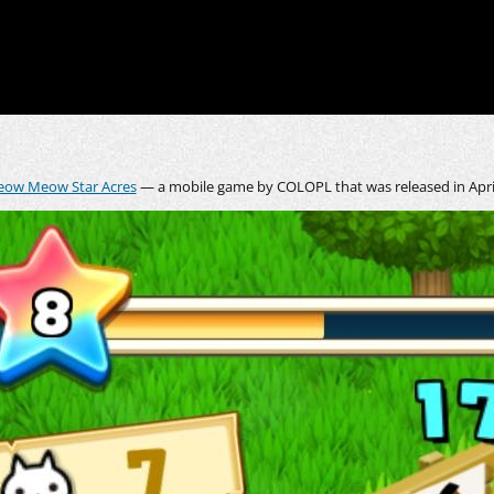
ow Meow Star Acres
— a mobile game by COLOPL that was released in April